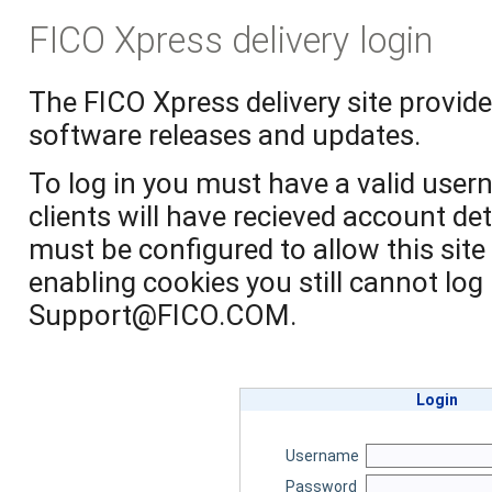
FICO Xpress delivery login
The FICO Xpress delivery site provide
software releases and updates.
To log in you must have a valid use
clients will have recieved account de
must be configured to allow this site 
enabling cookies you still cannot log
Support@FICO.COM.
Login
Username
Password